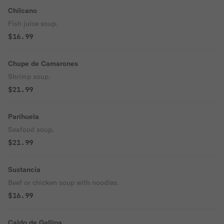
Chilcano
Fish juice soup.
$16.99
Chupe de Camarones
Shrimp soup.
$21.99
Parihuela
Seafood soup.
$21.99
Sustancia
Beef or chicken soup with noodles.
$16.99
Caldo de Gallina