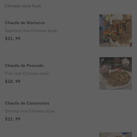
Chinese style food.
Chaufa de Mariscos
Seafood rice Chinese style.
$21.99
Chaufa de Pescado
Fish rice Chinese style.
$18.99
Chaufa de Camarones
Shrimp rice Chinese style.
$21.99