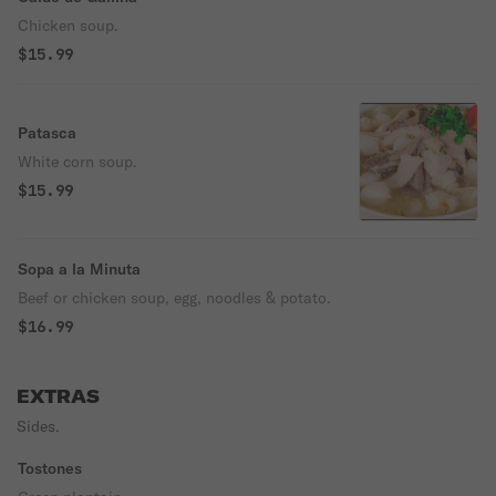
Chicken soup.
$15.99
Patasca
White corn soup.
$15.99
Sopa a la Minuta
Beef or chicken soup, egg, noodles & potato.
$16.99
EXTRAS
Sides.
Tostones