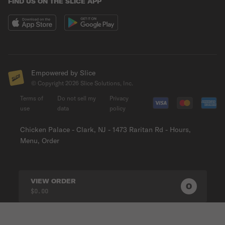
FIND US ON THE SLICE APP
Empowered by Slice
© Copyright
2026
Slice Solutions, Inc.
Terms of
Do not sell my
Privacy
use
data
policy
Chicken Palace - Clark, NJ - 1473 Raritan Rd - Hours,
Menu, Order
VIEW ORDER
0
0
PRODUC
$0.00