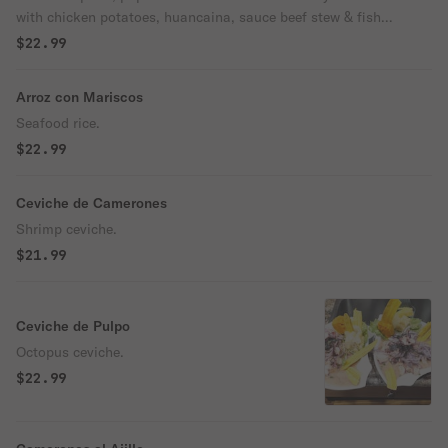
with chicken potatoes, huancaina, sauce beef stew & fish
ceviche.
$22.99
Arroz con Mariscos
Seafood rice.
$22.99
Ceviche de Camerones
Shrimp ceviche.
$21.99
Ceviche de Pulpo
Octopus ceviche.
$22.99