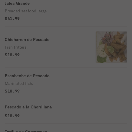
Jalea Grande
Breaded seafood large.
$61.99
Chicharron de Pescado
Fish fritters.
$18.99
Escabeche de Pescado
Marinated fish.
$18.99
Pescado a la Chorrillana
$18.99
Tortilla de Camarones