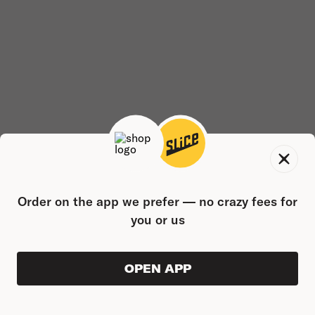
Order on the app we prefer — no crazy fees for
you or us
OPEN APP