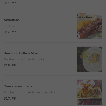
$11.99
Anticucho
heat beef
$14.99
Causa de Pollo a Atun
Mashed potato with chicken.
$10.99
Causa acevichada
Mashed potato with tuna. ceviche
$17.99