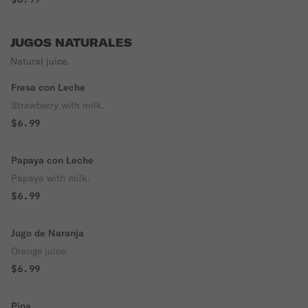
JUGOS NATURALES
Natural juice.
Fresa con Leche
Strawberry with milk.
$6.99
Papaya con Leche
Papaya with milk.
$6.99
Jugo de Naranja
Orange juice.
$6.99
Pina