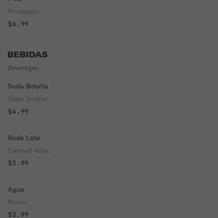
Pineapple.
$6.99
BEBIDAS
Beverages.
Soda Botella
Soda (bottle)
$4.99
Soda Lata
Canned soda.
$3.99
Agua
Water.
$3.99