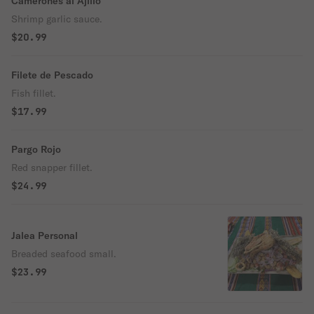
Camerones al Ajillo
Shrimp garlic sauce.
$20.99
Filete de Pescado
Fish fillet.
$17.99
Pargo Rojo
Red snapper fillet.
$24.99
Jalea Personal
Breaded seafood small.
$23.99