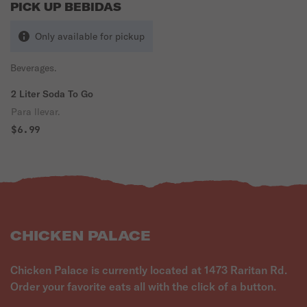
PICK UP BEBIDAS
Only available for pickup
Beverages.
2 Liter Soda To Go
Para llevar.
$6.99
CHICKEN PALACE
Chicken Palace is currently located at 1473 Raritan Rd.
Order your favorite eats all with the click of a button.