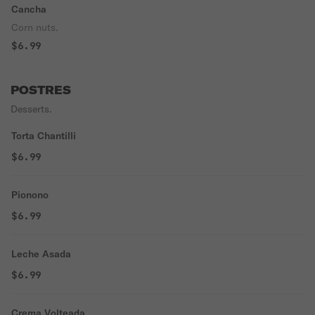
Cancha
Corn nuts.
$6.99
POSTRES
Desserts.
Torta Chantilli
$6.99
Pionono
$6.99
Leche Asada
$6.99
Crema Volteada