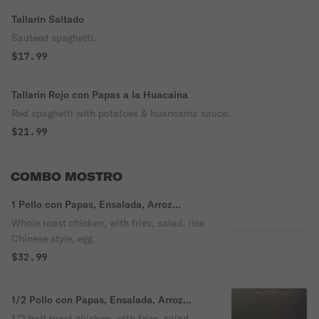
Tallarin Saltado
Sauteed spaghetti.
$17.99
Tallarin Rojo con Papas a la Huacaina
Red spaghetti with potatoes & huancaina sauce.
$21.99
COMBO MOSTRO
1 Pollo con Papas, Ensalada, Arroz
Chaufa, Huevo
Whole roast chicken, with fries, salad, rice
Chinese style, egg.
$32.99
1/2 Pollo con Papas, Ensalada, Arroz
Chaufa, Huevo
1/2 half roast chicken, with fries, salad,