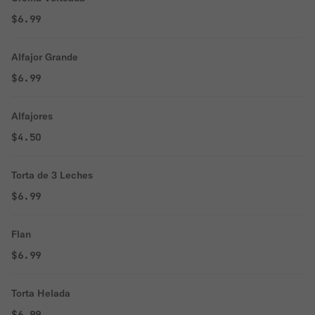
$6.99
Alfajor Grande
$6.99
Alfajores
$4.50
Torta de 3 Leches
$6.99
Flan
$6.99
Torta Helada
$6.99