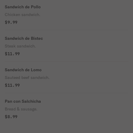
Sandwich de Pollo
Chicken sandwich.
$9.99
Sandwich de Bistec
Steak sandwich.
$11.99
Sandwich de Lomo
Sauteed beef sandwich.
$11.99
Pan con Salchicha
Bread & sausage.
$8.99