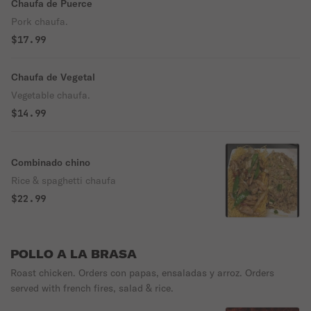
Chaufa de Puerce
Pork chaufa.
$17.99
Chaufa de Vegetal
Vegetable chaufa.
$14.99
Combinado chino
Rice & spaghetti chaufa
$22.99
POLLO A LA BRASA
Roast chicken. Orders con papas, ensaladas y arroz. Orders
served with french fires, salad & rice.