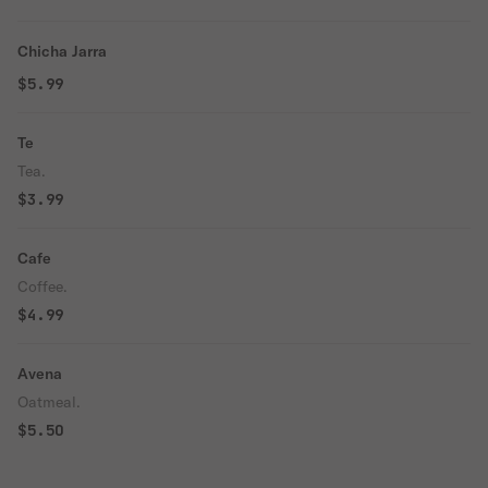
Chicha Jarra
$5.99
Te
Tea.
$3.99
Cafe
Coffee.
$4.99
Avena
Oatmeal.
$5.50