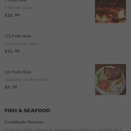
1 Pollo Solo
1 chicken plain.
$16.99
1/2 Pollo Solo
Half chicken plain.
$11.99
1/4 Pollo Solo
A quarter chicken plain.
$8.99
FISH & SEAFOOD
Combinado Peruano
Arroz con pollo, papa a la huancaina chanfaina y ceviche. Rice