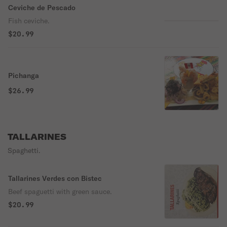
Ceviche de Pescado
Fish ceviche.
$20.99
Pichanga
$26.99
TALLARINES
Spaghetti.
Tallarines Verdes con Bistec
Beef spaguetti with green sauce.
$20.99