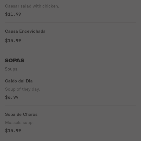
Caesar salad with chicken.
$11.99
Causa Encevichada
$15.99
SOPAS
Soups.
Caldo del Dia
Soup of they day.
$6.99
Sopa de Choros
Mussels soup.
$15.99