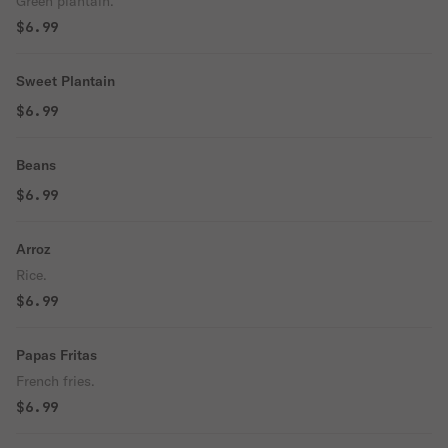
Green plantain.
$6.99
Sweet Plantain
$6.99
Beans
$6.99
Arroz
Rice.
$6.99
Papas Fritas
French fries.
$6.99