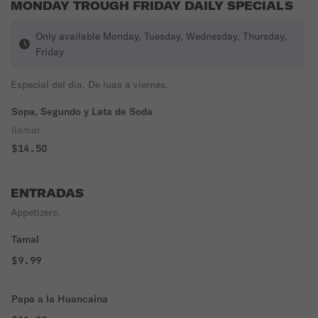
MONDAY TROUGH FRIDAY DAILY SPECIALS
Only available Monday, Tuesday, Wednesday, Thursday,
Friday
Especial del dia. De luas a viernes.
Sopa, Segundo y Lata de Soda
llamar
$14.50
ENTRADAS
Appetizers.
Tamal
$9.99
Papa a la Huancaina