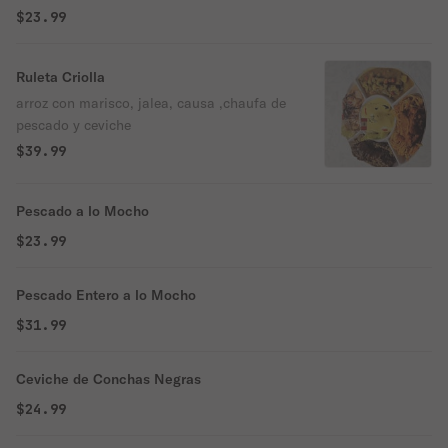
$23.99
Ruleta Criolla
arroz con marisco, jalea, causa ,chaufa de
pescado y ceviche
$39.99
Pescado a lo Mocho
$23.99
Pescado Entero a lo Mocho
$31.99
Ceviche de Conchas Negras
$24.99