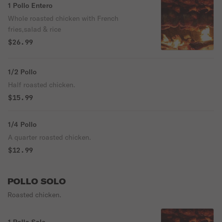
1 Pollo Entero
Whole roasted chicken with French
fries,salad & rice
$26.99
1/2 Pollo
Half roasted chicken.
$15.99
1/4 Pollo
A quarter roasted chicken.
$12.99
POLLO SOLO
Roasted chicken.