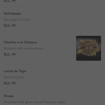
$11.99
Salchipapa
Hot dog and fries.
$11.99
Choritos a la Chalaca
Mussels with creole sauce.
$11.99
Leche de Tigre
Ceviche juice.
$13.99
Ocopa
Potatoes with green sauce Peruvian style.