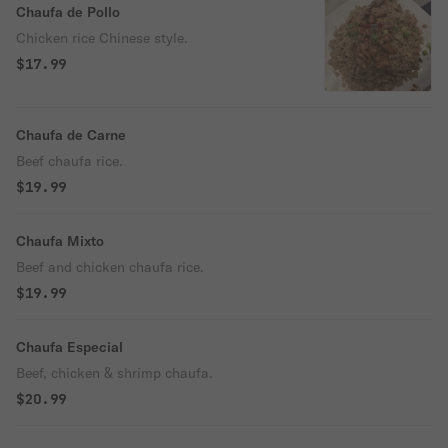
Chaufa de Pollo
Chicken rice Chinese style.
$17.99
Chaufa de Carne
Beef chaufa rice.
$19.99
Chaufa Mixto
Beef and chicken chaufa rice.
$19.99
Chaufa Especial
Beef, chicken & shrimp chaufa.
$20.99