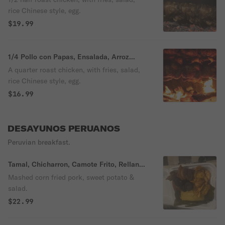
rice Chinese style, egg.
$19.99
1/4 Pollo con Papas, Ensalada, Arroz
Chaufa, Huevo
A quarter roast chicken, with fries, salad,
rice Chinese style, egg.
$16.99
DESAYUNOS PERUANOS
Peruvian breakfast.
Tamal, Chicharron, Camote Frito, Rellano
y Ensalada Criolla
Mashed corn fried pork, sweet potato &
salad.
$22.99