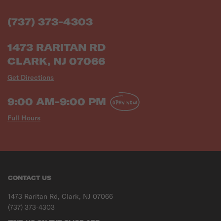
(737) 373-4303
1473 RARITAN RD
CLARK, NJ 07066
Get Directions
9:00 AM-9:00 PM
OPEN NOW
Full Hours
CONTACT US
1473 Raritan Rd, Clark, NJ 07066
(737) 373-4303