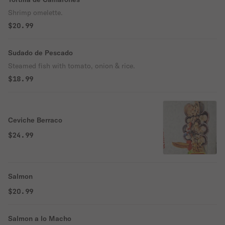
Shrimp omelette.
$20.99
Sudado de Pescado
Steamed fish with tomato, onion & rice.
$18.99
Ceviche Berraco
$24.99
Salmon
$20.99
Salmon a lo Macho