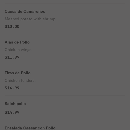
Causa de Camarones
Mashed potato with shrimp.
$10.00
Alas de Pollo
Chicken wings.
$11.99
Tiras de Pollo
Chicken tenders.
$14.99
Salchipollo
$14.99
Ensalada Caesar con Pollo