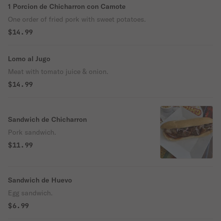
1 Porcion de Chicharron con Camote
One order of fried pork with sweet potatoes.
$14.99
Lomo al Jugo
Meat with tomato juice & onion.
$14.99
Sandwich de Chicharron
Pork sandwich.
$11.99
Sandwich de Huevo
Egg sandwich.
$6.99